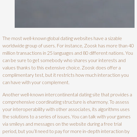
The most well-known global dating websites have a sizable
worldwide group of users. For instance, Zoosk has more than 40
million transactions in 25 languages and 80 different nations. You
can be sure to get somebody who shares your interests and
values thanks to this extensive choice. Zoosk does offer a
complimentary test, but it restricts how much interaction you
can have with your complement.
Another well-known intercontinental dating site that provides a
comprehensive coordinating structure is eharmony. To assess
your interoperability with other associates, its algorithms uses
the solutions to a series of issues. You can talk with your games
via smileys and messages on the website during a free trial
period, but you’ll need to pay for more in-depth interaction by