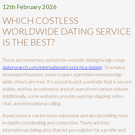
12th February 2026
WHICH COSTLESS
WORLDWIDE DATING SERVICE
IS THE BEST?
There are numerous options for website dating foreign songs
datersearch.com/international/costa-rica-dating/
. To employ
developed features, some require a premium membership
while others are free. It’s crucial to pick a website that is secure,
stable, and has an extensive area of users from various nations.
Additionally, some websites provide surprise shipping, video
chat, and international calling.
A paid service can be more expensive and also providing more
in-depth coordinating and connection. There are free
international dating sites that let you register for a profile and