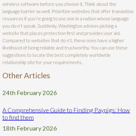
wireless software before you choose it. Think about the
language barrier as well. Prioritize websites that offer translation
resources if you’re going to use one in a nation whose language
you do n’t speak. Suddenly, Washington advises picking a
website that places protection first and provides user aid.
Compared to websites that do n’t, these ones have a higher
likelihood of being reliable and trustworthy. You can use these
suggestions to locate the best completely worldwide
relationship site for your requirements.
Other Articles
24th February 2026
A Comprehensive Guide to Finding Paypigs: How
to find them
18th February 2026