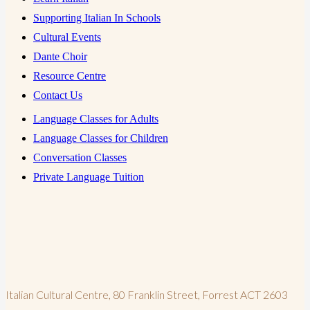
Supporting Italian In Schools
Cultural Events
Dante Choir
Resource Centre
Contact Us
Language Classes for Adults
Language Classes for Children
Conversation Classes
Private Language Tuition
Italian Cultural Centre, 80 Franklin Street, Forrest ACT 2603