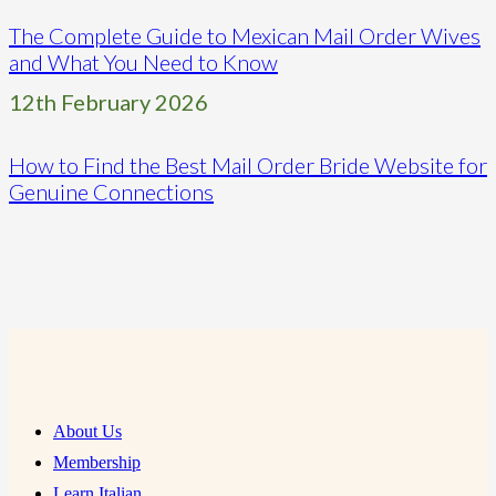
The Complete Guide to Mexican Mail Order Wives
and What You Need to Know
12th February 2026
How to Find the Best Mail Order Bride Website for
Genuine Connections
About Us
Membership
Learn Italian