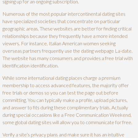
signing up for an ongoing subscription.
Numerous of the most popular intercontinental dating sites
have specialized societies that concentrate on particular
geographic areas. These websites are better for finding critical
relationships because they frequently have a more intended
viewers. For instance, Italian American women seeking
overseas partners frequently use the dating webpage La-date.
The website has many consumers and provides a free trial with
identification identification.
While some international dating places charge a premium
membership to access advanced features, the majority offer
free trials or demos so you can test the page out before
committing. You can typically make a profile, upload pictures,
and answer to fits during these complimentary trials. Actually
during special occasions like a Free Communication Weekend,
some global dating sites will allow you to communicate for free.
Verify a site’s privacy plans and make sure it has an intuitive