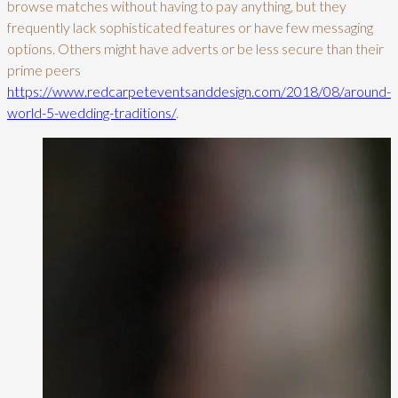
browse matches without having to pay anything, but they
frequently lack sophisticated features or have few messaging
options. Others might have adverts or be less secure than their
prime peers
https://www.redcarpeteventsanddesign.com/2018/08/around-
world-5-wedding-traditions/
.