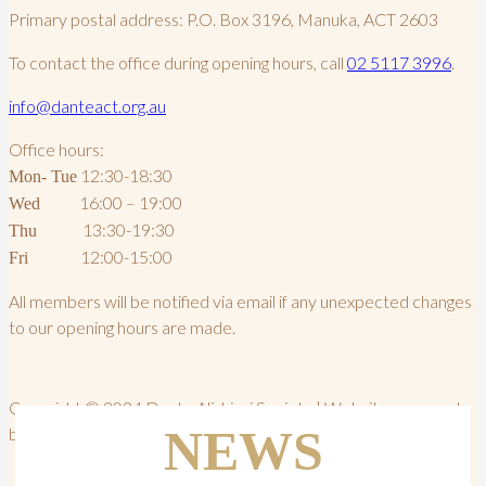
Primary postal address: P.O. Box 3196, Manuka, ACT 2603
To contact the office during opening hours, call
02 5117 3996
.
info@danteact.org.au
Office hours:
12:30-18:30
Mon- Tue
16:00 – 19:00
Wed
13:30-19:30
Thu
12:00-15:00
Fri
All members will be notified via email if any unexpected changes
to our opening hours are made.
Copyright © 2024 Dante Alighieri Society | Website powered
NEWS
by PWD Digital Agency