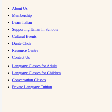
About Us
Membership
Learn Italian
Supporting Italian In Schools
Cultural Events
Dante Choir
Resource Centre
Contact Us
Language Classes for Adults
Language Classes for Children
Conversation Classes
Private Language Tuition