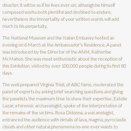
disaster, it will be as if he lives ever on; although he himself
composed works both plentiful and destined to endure,
nevertheless the immortality of your written words will add
much to his perpetuity.
The National Museum and the Italian Embassy hosted an
evening on 6 March at the Ambassador’s Residence. A panel
was introduced by the Director of the ANM, Katherine
McMahon. She was most enthusiastic about the reception of
this Exhibition, visited by over 100,000 people during its first 80
days.
The well-prepared Virginia Trioli, of ABC fame, moderated the
panel of experts by asking brief searching questions and giving
the panelists the maximum time to show their expertise. Estelle
Lazar, a forensic archaeologist, spoke of the interpretation of
the remains of the victims. Rosa Didonna, a vulcanologist,
entranced the audience with details of lava, magma, pyroclastic
clouds and other natural phenomena no-one ever wants to