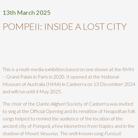
13th March 2025
POMPEII: INSIDE A LOST CITY
This is a multi-media exhibition based on one shown at the RMN
– Grand Palais in Paris in 2020. It opened at the National
Museum of Australia (NMA) in Canberra on 13 December 2024
and will run until 4 May 2025.
The choir of the Dante Aligheri Society of Canberra was invited
to sing at the Official Opening and its rendition of Neapolitan folk
songs helped to remind the audience of the location of the
ancient city of Pompeii, a few kilometres from Naples and in the
shadow of Mount Vesuvius. The well-known song
Funiculi