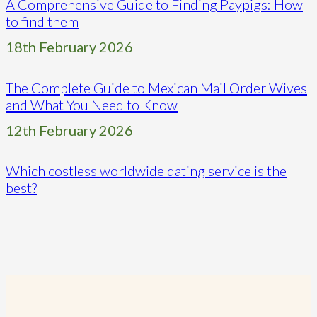
A Comprehensive Guide to Finding Paypigs: How
to find them
18th February 2026
The Complete Guide to Mexican Mail Order Wives
and What You Need to Know
12th February 2026
Which costless worldwide dating service is the
best?