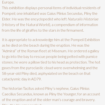
Europe.
This exhibition displays personal items of individual residents of
Pompeii; one inhabitant was Gaius Plinius Secundus, Pliny the
Elder. He was the encyclopedist who left
Naturalis
Historiae
(History of the Natural World), a compendium of information
from the life of giraffes to the stars in the firmament.
It is appropriate to acknowledge him at the Pompeii Exhibition
as he died on the beach during the eruption. He was the
“Admiral” of the Roman fleet at Misenum. He ordered a galley
to go into the bay to rescue people being pelted with pumice
stones; he wore a pillow tied to his head as protection. The hot
gases from the pyroclastic cloud were overwhelming and the
58-year-old Pliny died, asphyxiated on the beach on that
cataclysmic day in AD79.
The historian Tacitus asked Pliny’s nephew, Gaius Plinius
Caecilius Secundus, known as Pliny the Younger, for an account
of the eruption and of the older man’s courage and bravery.