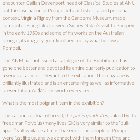
encounter. Caillan Davenport, head of Classical Studies at ANU
put the fascination of Pompeii into an historical and personal
context. Virginia Rigney from the Canberra Museum, made
some interesting links between Sidney Nolan’s visit to Pompeii
in the early 1950s and some of his works on the Australian
drought, its imagery greatly influenced by what he saw at
Pompeii.
The ANM has not issued a catalogue of the Exhibition; it has
gone one better and devoted its entire quarterly publication to
a series of articles relevant to the exhibition. The magazine is
brilliantly illustrated and is an entertaining as well as informative
presentation. At $20 it is worth every cent.
What is the most poignant item in the exhibition?
The carbonized loaf of bread, the
panis quadratus
, baked by the
freedman Polybius (many lives Gk) is very similar to the “pull-
apart” still available at most bakeries. The people of Pompeii
were just like us, and we connect with them through time and