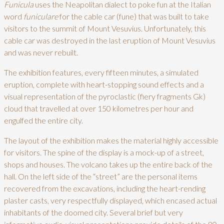
Funicula
uses the Neapolitan dialect to poke fun at the Italian
word
funiculare
for the cable car (fune) that was built to take
visitors to the summit of Mount Vesuvius. Unfortunately, this
cable car was destroyed in the last eruption of Mount Vesuvius
and was never rebuilt.
The exhibition features, every fifteen minutes, a simulated
eruption, complete with heart-stopping sound effects and a
visual representation of the pyroclastic (fiery fragments Gk)
cloud that travelled at over 150 kilometres per hour and
engulfed the entire city.
The layout of the exhibition makes the material highly accessible
for visitors. The spine of the display is a mock-up of a street,
shops and houses. The volcano takes up the entire back of the
hall. On the left side of the “street” are the personal items
recovered from the excavations, including the heart-rending
plaster casts, very respectfully displayed, which encased actual
inhabitants of the doomed city. Several brief but very