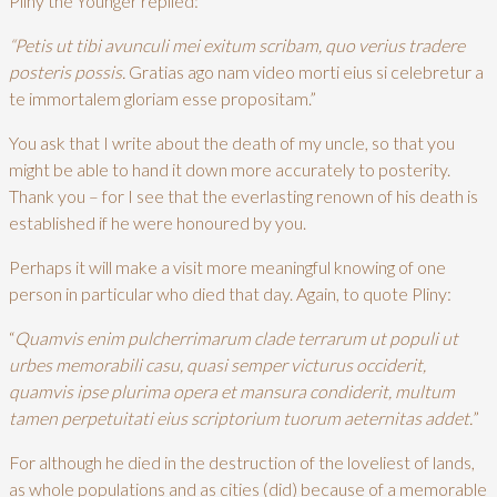
Pliny the Younger replied:
“Petis ut tibi avunculi mei exitum scribam, quo verius tradere
posteris possis.
Gratias ago nam video morti eius si celebretur a
te immortalem gloriam esse propositam.”
You ask that I write about the death of my uncle, so that you
might be able to hand it down more accurately to posterity.
Thank you – for I see that the everlasting renown of his death is
established if he were honoured by you.
Perhaps it will make a visit more meaningful knowing of one
person in particular who died that day. Again, to quote Pliny:
“
Quamvis enim pulcherrimarum clade terrarum ut populi ut
urbes memorabili casu, quasi semper victurus occiderit,
quamvis ipse plurima opera et mansura condiderit, multum
tamen perpetuitati eius scriptorium tuorum aeternitas addet.
”
For although he died in the destruction of the loveliest of lands,
as whole populations and as cities (did) because of a memorable