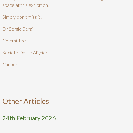
space at this exhibition.
Simply don’t miss it!
Dr Sergio Sergi
Committee
Societe Dante Alighieri
Canberra
Other Articles
24th February 2026