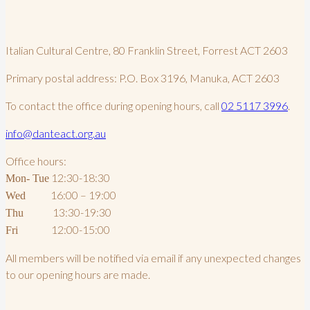
Italian Cultural Centre, 80 Franklin Street, Forrest ACT 2603
Primary postal address: P.O. Box 3196, Manuka, ACT 2603
To contact the office during opening hours, call
02 5117 3996
.
info@danteact.org.au
Office hours:
12:30-18:30
Mon- Tue
16:00 – 19:00
Wed
13:30-19:30
Thu
12:00-15:00
Fri
All members will be notified via email if any unexpected changes
to our opening hours are made.