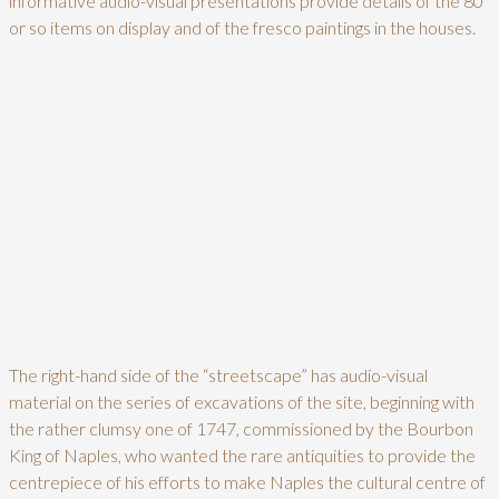
informative audio-visual presentations provide details of the 80
or so items on display and of the fresco paintings in the houses.
The right-hand side of the “streetscape” has audio-visual
material on the series of excavations of the site, beginning with
the rather clumsy one of 1747, commissioned by the Bourbon
King of Naples, who wanted the rare antiquities to provide the
centrepiece of his efforts to make Naples the cultural centre of