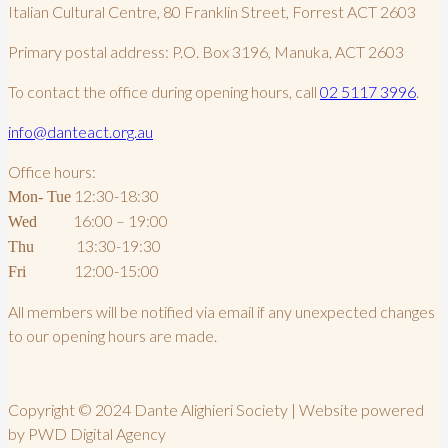
Italian Cultural Centre, 80 Franklin Street, Forrest ACT 2603
Primary postal address: P.O. Box 3196, Manuka, ACT 2603
To contact the office during opening hours, call
02 5117 3996
.
info@danteact.org.au
Office hours:
12:30-18:30
Mon- Tue
16:00 – 19:00
Wed
13:30-19:30
Thu
12:00-15:00
Fri
All members will be notified via email if any unexpected changes
to our opening hours are made.
Copyright © 2024 Dante Alighieri Society | Website powered
by PWD Digital Agency