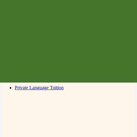
Membership
Learn Italian
Supporting Italian In Schools
Cultural Events
Dante Choir
Resource Centre
Contact Us
Language Classes for Adults
Language Classes for Children
Conversation Classes
Private Language Tuition