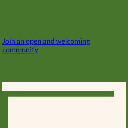
Join an open and welcoming
community