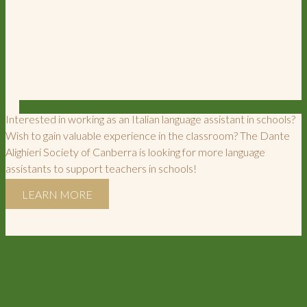
Interested in working as an Italian language assistant in schools?
Wish to gain valuable experience in the classroom? The Dante
Alighieri Society of Canberra is looking for more language
assistants to support teachers in schools!
LEARN MORE