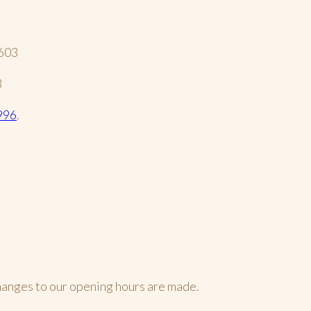
2603
3
996
.
changes to our opening hours are made.