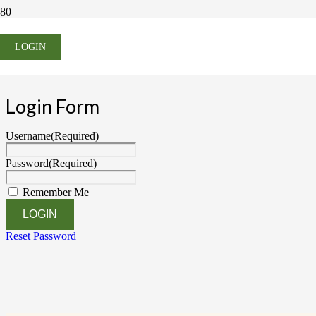
LOGIN
Login Form
Username
(Required)
Password
(Required)
Remember Me
Reset Password