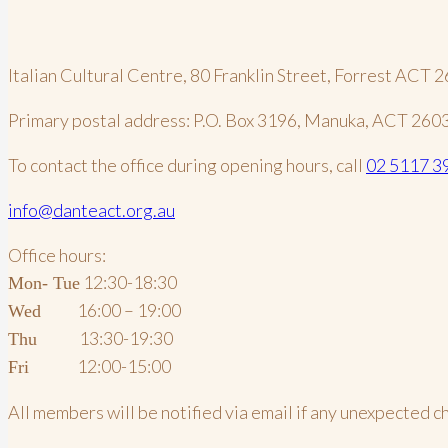
Italian Cultural Centre, 80 Franklin Street, Forrest ACT 
Primary postal address: P.O. Box 3196, Manuka, ACT 260
To contact the office during opening hours, call
02 5117 3
info@danteact.org.au
Office hours:
12:30-18:30
Mon- Tue
16:00 – 19:00
Wed
13:30-19:30
Thu
12:00-15:00
Fri
All members will be notified via email if any unexpected 