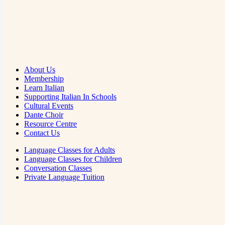
About Us
Membership
Learn Italian
Supporting Italian In Schools
Cultural Events
Dante Choir
Resource Centre
Contact Us
Language Classes for Adults
Language Classes for Children
Conversation Classes
Private Language Tuition